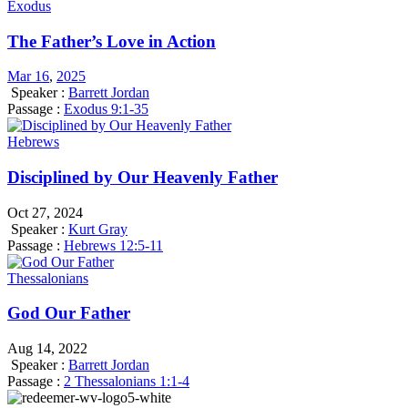
Exodus
The Father’s Love in Action
Mar 16
,
202
5
Speaker :
Barrett Jordan
Passage :
Exodus 9:1-35
Hebrews
Disciplined by Our Heavenly Father
Oct 27, 2024
Speaker :
Kurt Gray
Passage :
Hebrews 12:5-11
Thessalonians
God Our Father
Aug 14, 2022
Speaker :
Barrett Jordan
Passage :
2 Thessalonians 1:1-4