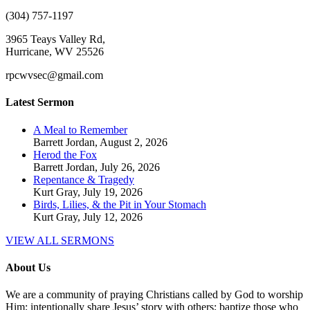
(304) 757-1197
3965 Teays Valley Rd,
Hurricane, WV 25526
rpcwvsec@gmail.com
Latest Sermon
A Meal to Remember
Barrett Jordan
,
August 2, 2026
Herod the Fox
Barrett Jordan
,
July 26, 2026
Repentance & Tragedy
Kurt Gray
,
July 19, 2026
Birds, Lilies, & the Pit in Your Stomach
Kurt Gray
,
July 12, 2026
VIEW ALL SERMONS
About Us
We are a community of praying Christians called by God to worship
Him; intentionally share Jesus’ story with others; baptize those who