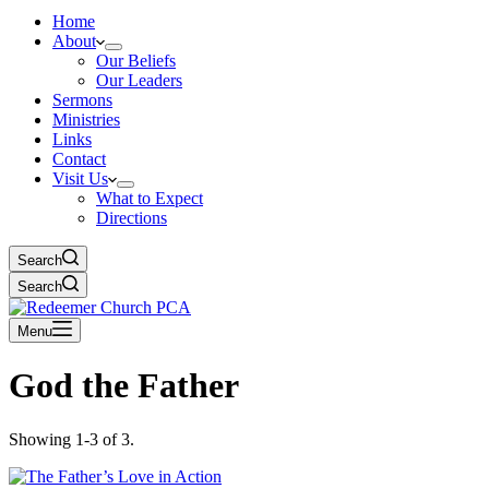
Home
About
Our Beliefs
Our Leaders
Sermons
Ministries
Links
Contact
Visit Us
What to Expect
Directions
Search
Search
Menu
God the Father
Showing 1-3 of 3.