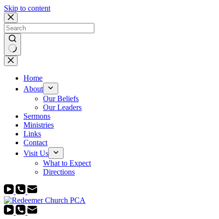
Skip to content
No
results
Home
About
Our Beliefs
Our Leaders
Sermons
Ministries
Links
Contact
Visit Us
What to Expect
Directions