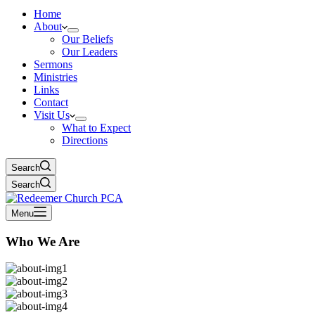
Home
About
Our Beliefs
Our Leaders
Sermons
Ministries
Links
Contact
Visit Us
What to Expect
Directions
Search
Search
Menu
Who We Are