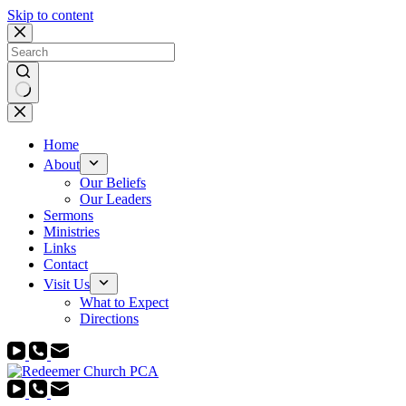
Skip to content
No
results
Home
About
Our Beliefs
Our Leaders
Sermons
Ministries
Links
Contact
Visit Us
What to Expect
Directions