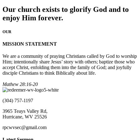
Our church exists to glorify God and to
enjoy Him forever.
OUR
MISSION STATEMENT
We are a community of praying Christians called by God to worship
Him; intentionally share Jesus’ story with others; baptize those who
accept Christ, enfolding them into the family of God; and joyfully
disciple Christians to think Biblically about life.
Mathew 28:16-20
(304) 757-1197
3965 Teays Valley Rd,
Hurricane, WV 25526
rpcwvsec@gmail.com
Latest Sermon