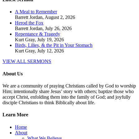
A Meal to Remember
Barrett Jordan
,
August 2, 2026
Herod the Fox
Barrett Jordan
,
July 26, 2026
Repentance & Tragedy
Kurt Gray
,
July 19, 2026
Birds, Lilies, & the Pit in Your Stomach
Kurt Gray
,
July 12, 2026
VIEW ALL SERMONS
About Us
We are a community of praying Christians called by God to worship
Him; intentionally share Jesus’ story with others; baptize those who
accept Christ, enfolding them into the family of God; and joyfully
disciple Christians to think Biblically about life.
Learn More
Home
About
What We Believe