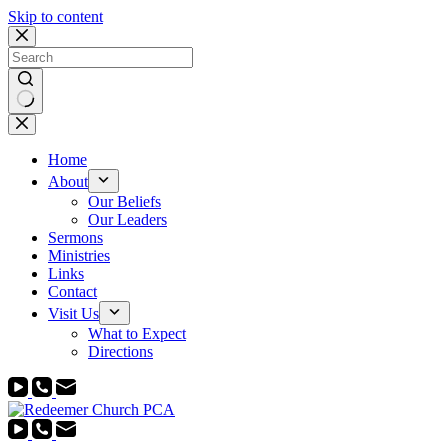
Skip to content
No
results
Home
About
Our Beliefs
Our Leaders
Sermons
Ministries
Links
Contact
Visit Us
What to Expect
Directions