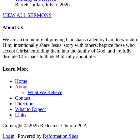
Barrett Jordan
,
July 5, 2026
VIEW ALL SERMONS
About Us
We are a community of praying Christians called by God to worship
Him; intentionally share Jesus’ story with others; baptize those who
accept Christ, enfolding them into the family of God; and joyfully
disciple Christians to think Biblically about life.
Learn More
Home
About
What We Believe
Contact
Directions
What to Expect
Links
Copyright © 2026 Redeemer Church PCA
Login
| Powered by
Reformation Sites