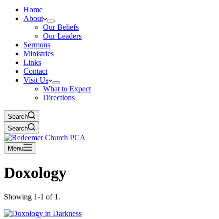
Home
About
Our Beliefs
Our Leaders
Sermons
Ministries
Links
Contact
Visit Us
What to Expect
Directions
Search
Search
Menu
Doxology
Showing 1-1 of 1.