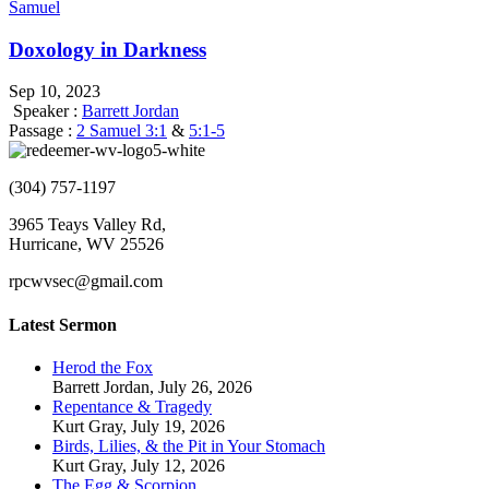
Samuel
Doxology in Darkness
Sep 10, 2023
Speaker :
Barrett Jordan
Passage :
2 Samuel 3:1
&
5:1-5
(304) 757-1197
3965 Teays Valley Rd,
Hurricane, WV 25526
rpcwvsec@gmail.com
Latest Sermon
Herod the Fox
Barrett Jordan
,
July 26, 2026
Repentance & Tragedy
Kurt Gray
,
July 19, 2026
Birds, Lilies, & the Pit in Your Stomach
Kurt Gray
,
July 12, 2026
The Egg & Scorpion