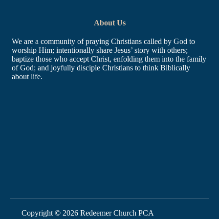
About Us
We are a community of praying Christians called by God to
worship Him; intentionally share Jesus’ story with others;
baptize those who accept Christ, enfolding them into the family
of God; and joyfully disciple Christians to think Biblically
about life.
Learn More
Home
About
What We Believe
Contact
Directions
What to Expect
Links
Copyright © 2026 Redeemer Church PCA