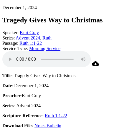
December 1, 2024
Tragedy Gives Way to Christmas
Speaker:
Kurt Gray
Series:
Advent 2024
,
Ruth
Passage:
Ruth 1:1-22
Service Type:
Morning Service
Title
: Tragedy Gives Way to Christmas
Date
: December 1, 2024
Preacher
:Kurt Gray
Series
: Advent 2024
Scripture Reference
:
Ruth 1:1-22
Download Files
Notes
Bulletin