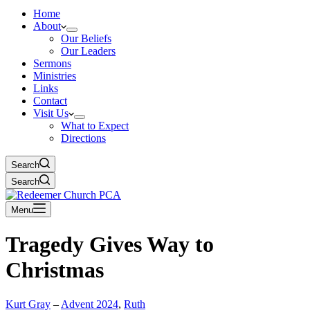
Home
About
Our Beliefs
Our Leaders
Sermons
Ministries
Links
Contact
Visit Us
What to Expect
Directions
Search
Search
Menu
Tragedy Gives Way to
Christmas
Kurt Gray
–
Advent 2024
,
Ruth