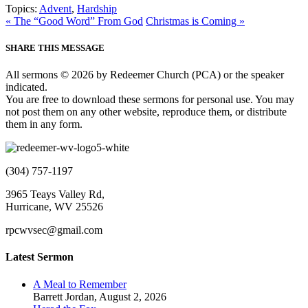
Topics:
Advent
,
Hardship
« The “Good Word” From God
Christmas is Coming »
SHARE THIS MESSAGE
All sermons © 2026 by Redeemer Church (PCA) or the speaker
indicated.
You are free to download these sermons for personal use. You may
not post them on any other website, reproduce them, or distribute
them in any form.
(304) 757-1197
3965 Teays Valley Rd,
Hurricane, WV 25526
rpcwvsec@gmail.com
Latest Sermon
A Meal to Remember
Barrett Jordan
,
August 2, 2026