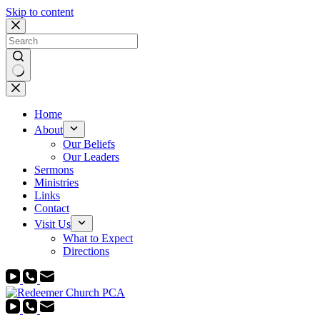
Skip to content
No
results
Home
About
Our Beliefs
Our Leaders
Sermons
Ministries
Links
Contact
Visit Us
What to Expect
Directions