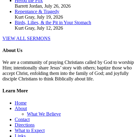
Herod the Fox
Barrett Jordan
,
July 26, 2026
Repentance & Tragedy
Kurt Gray
,
July 19, 2026
Birds, Lilies, & the Pit in Your Stomach
Kurt Gray
,
July 12, 2026
VIEW ALL SERMONS
About Us
We are a community of praying Christians called by God to worship
Him; intentionally share Jesus’ story with others; baptize those who
accept Christ, enfolding them into the family of God; and joyfully
disciple Christians to think Biblically about life.
Learn More
Home
About
What We Believe
Contact
Directions
What to Expect
Links