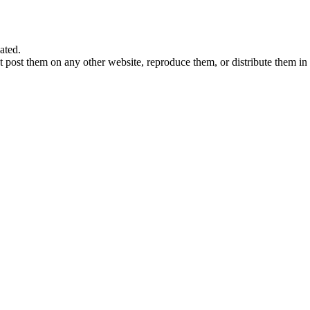
ated.
 post them on any other website, reproduce them, or distribute them in