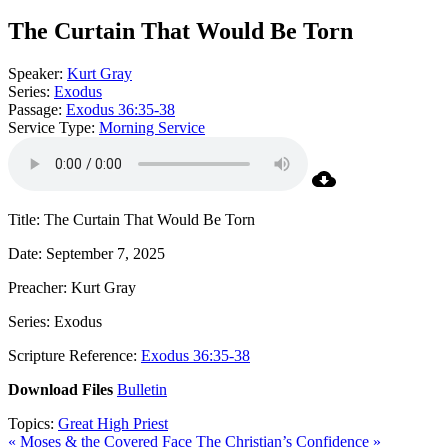
The Curtain That Would Be Torn
Speaker:
Kurt Gray
Series:
Exodus
Passage:
Exodus 36:35-38
Service Type:
Morning Service
Title: The Curtain That Would Be Torn
Date: September 7, 2025
Preacher: Kurt Gray
Series: Exodus
Scripture Reference:
Exodus 36:35-38
Download Files
Bulletin
Topics:
Great High Priest
« Moses & the Covered Face
The Christian’s Confidence »