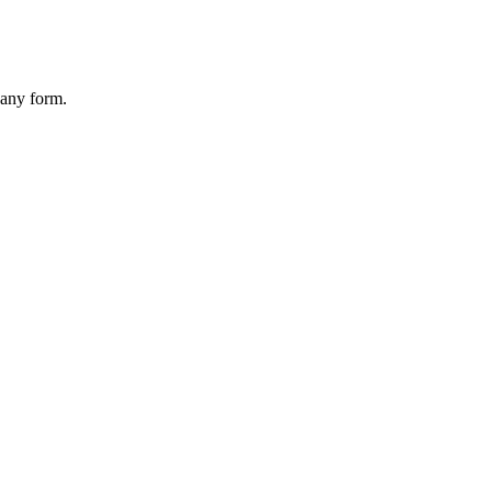
 any form.