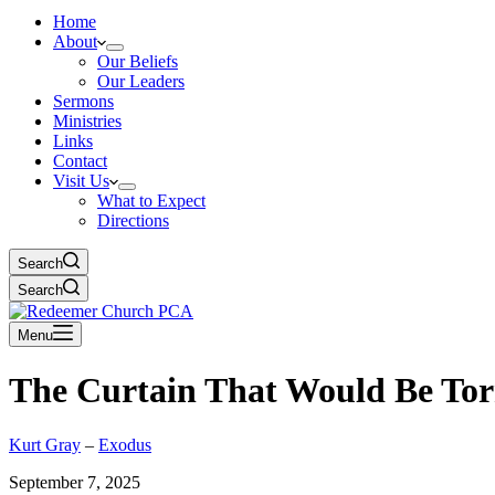
Home
About
Our Beliefs
Our Leaders
Sermons
Ministries
Links
Contact
Visit Us
What to Expect
Directions
Search
Search
Menu
The Curtain That Would Be To
Kurt Gray
–
Exodus
September 7, 2025