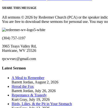
SHARE THIS MESSAGE
All sermons © 2026 by Redeemer Church (PCA) or the speaker indic
You are free to download these sermons for personal use. You may not
(304) 757-1197
3965 Teays Valley Rd,
Hurricane, WV 25526
rpcwvsec@gmail.com
Latest Sermon
A Meal to Remember
Barrett Jordan
,
August 2, 2026
Herod the Fox
Barrett Jordan
,
July 26, 2026
Repentance & Tragedy
Kurt Gray
,
July 19, 2026
Birds, Lilies, & the Pit in Your Stomach