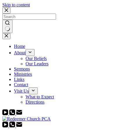
Skip to content
No
results
Home
About
Our Beliefs
Our Leaders
Sermons
Ministries
Links
Contact
Visit Us
What to Expect
Directions