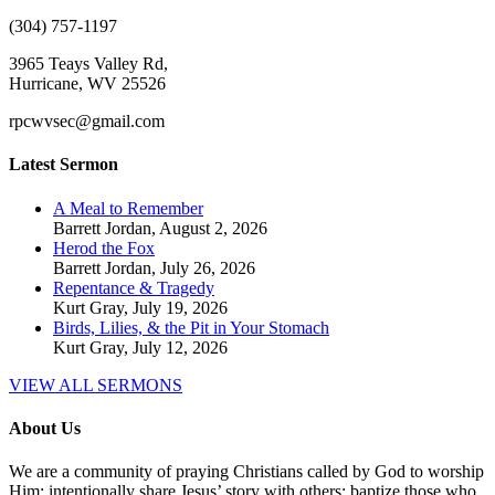
(304) 757-1197
3965 Teays Valley Rd,
Hurricane, WV 25526
rpcwvsec@gmail.com
Latest Sermon
A Meal to Remember
Barrett Jordan
,
August 2, 2026
Herod the Fox
Barrett Jordan
,
July 26, 2026
Repentance & Tragedy
Kurt Gray
,
July 19, 2026
Birds, Lilies, & the Pit in Your Stomach
Kurt Gray
,
July 12, 2026
VIEW ALL SERMONS
About Us
We are a community of praying Christians called by God to worship
Him; intentionally share Jesus’ story with others; baptize those who