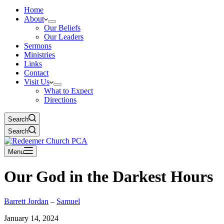
Home
About
Our Beliefs
Our Leaders
Sermons
Ministries
Links
Contact
Visit Us
What to Expect
Directions
Search
Search
Menu
Our God in the Darkest Hours
Barrett Jordan
–
Samuel
January 14, 2024