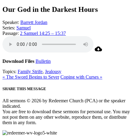
Our God in the Darkest Hours
Speaker:
Barrett Jordan
Series:
Samuel
Passage:
2 Samuel 14:25 – 15:37
Download Files
Bulletin
Topics:
Family Strife
,
Jealousy
« The Sword Begins to Sever
Coping with Curses »
SHARE THIS MESSAGE
All sermons © 2026 by Redeemer Church (PCA) or the speaker
indicated.
You are free to download these sermons for personal use. You may
not post them on any other website, reproduce them, or distribute
them in any form.