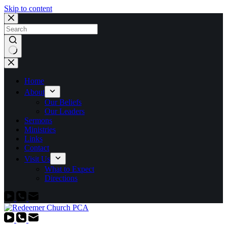
Skip to content
No
results
Home
About
Our Beliefs
Our Leaders
Sermons
Ministries
Links
Contact
Visit Us
What to Expect
Directions