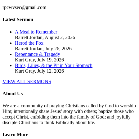
rpcwvsec@gmail.com
Latest Sermon
A Meal to Remember
Barrett Jordan
,
August 2, 2026
Herod the Fox
Barrett Jordan
,
July 26, 2026
Repentance & Tragedy
Kurt Gray
,
July 19, 2026
Birds, Lilies, & the Pit in Your Stomach
Kurt Gray
,
July 12, 2026
VIEW ALL SERMONS
About Us
We are a community of praying Christians called by God to worship
Him; intentionally share Jesus’ story with others; baptize those who
accept Christ, enfolding them into the family of God; and joyfully
disciple Christians to think Biblically about life.
Learn More