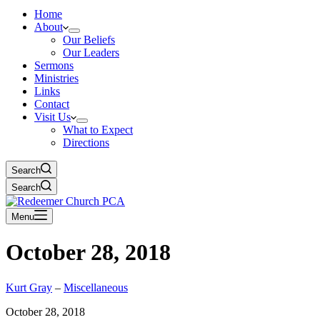
Home
About
Our Beliefs
Our Leaders
Sermons
Ministries
Links
Contact
Visit Us
What to Expect
Directions
Search
Search
Menu
October 28, 2018
Kurt Gray
–
Miscellaneous
October 28, 2018