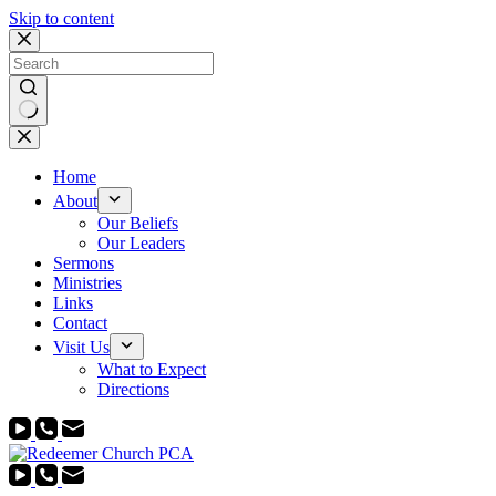
Skip to content
No
results
Home
About
Our Beliefs
Our Leaders
Sermons
Ministries
Links
Contact
Visit Us
What to Expect
Directions