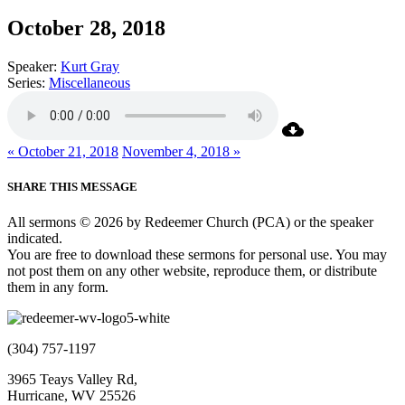
October 28, 2018
Speaker:
Kurt Gray
Series:
Miscellaneous
« October 21, 2018
November 4, 2018 »
SHARE THIS MESSAGE
All sermons © 2026 by Redeemer Church (PCA) or the speaker
indicated.
You are free to download these sermons for personal use. You may
not post them on any other website, reproduce them, or distribute
them in any form.
(304) 757-1197
3965 Teays Valley Rd,
Hurricane, WV 25526