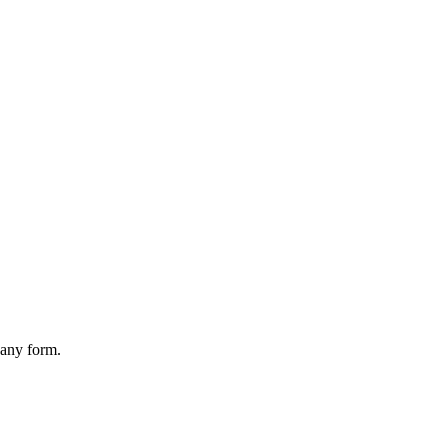
 any form.