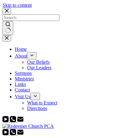
Skip to content
No
results
Home
About
Our Beliefs
Our Leaders
Sermons
Ministries
Links
Contact
Visit Us
What to Expect
Directions