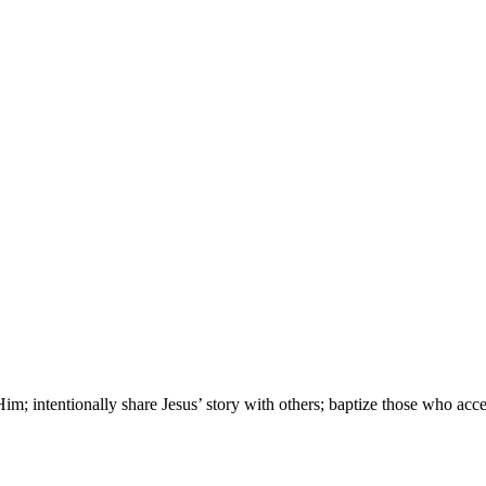
; intentionally share Jesus’ story with others; baptize those who accep