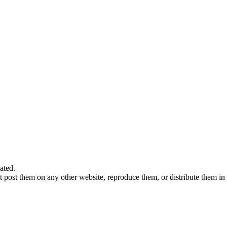
ated.
 post them on any other website, reproduce them, or distribute them in