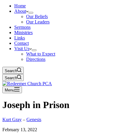
Home
About
Our Beliefs
Our Leaders
Sermons
Ministries
Links
Contact
Visit Us
What to Expect
Directions
Search
Search
Menu
Joseph in Prison
Kurt Gray
–
Genesis
February 13, 2022