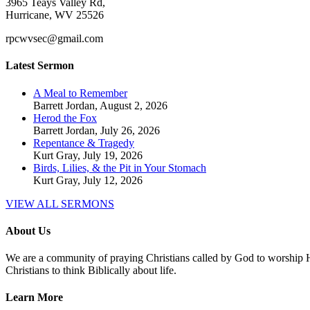
3965 Teays Valley Rd,
Hurricane, WV 25526
rpcwvsec@gmail.com
Latest Sermon
A Meal to Remember
Barrett Jordan
,
August 2, 2026
Herod the Fox
Barrett Jordan
,
July 26, 2026
Repentance & Tragedy
Kurt Gray
,
July 19, 2026
Birds, Lilies, & the Pit in Your Stomach
Kurt Gray
,
July 12, 2026
VIEW ALL SERMONS
About Us
We are a community of praying Christians called by God to worship Him
Christians to think Biblically about life.
Learn More