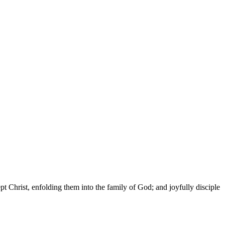
t Christ, enfolding them into the family of God; and joyfully disciple