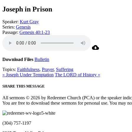
Joseph in Prison
Speaker:
Kurt Gray
Series:
Genesis
Passage:
Genesis 40:1-23
Download Files
Bulletin
Topics:
Faithfulness
,
Prayer
,
Suffering
« Joseph Under Temptation
The LORD of History »
SHARE THIS MESSAGE
All sermons © 2026 by Redeemer Church (PCA) or the speaker indic
You are free to download these sermons for personal use. You may not
(304) 757-1197