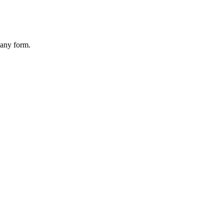
 any form.