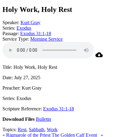
Holy Work, Holy Rest
Speaker:
Kurt Gray
Series:
Exodus
Passage:
Exodus 31:1-18
Service Type:
Morning Service
Title: Holy Work, Holy Rest
Date: July 27, 2025
Preacher: Kurt Gray
Series: Exodus
Scripture Reference:
Exodus 31:1-18
Download Files
Bulletin
Topics:
Rest
,
Sabbath
,
Work
« Rigmarole of the Priest
The Golden Calf Event »