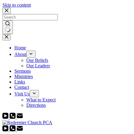
Skip to content
No
results
Home
About
Our Beliefs
Our Leaders
Sermons
Ministries
Links
Contact
Visit Us
What to Expect
Directions