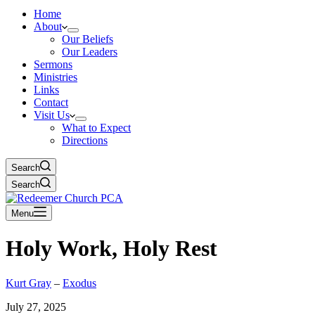
Home
About
Our Beliefs
Our Leaders
Sermons
Ministries
Links
Contact
Visit Us
What to Expect
Directions
Search
Search
Menu
Holy Work, Holy Rest
Kurt Gray
–
Exodus
July 27, 2025