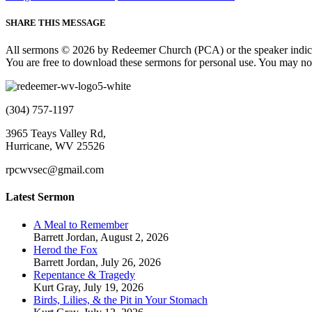
SHARE THIS MESSAGE
All sermons © 2026 by Redeemer Church (PCA) or the speaker indic
You are free to download these sermons for personal use. You may not
(304) 757-1197
3965 Teays Valley Rd,
Hurricane, WV 25526
rpcwvsec@gmail.com
Latest Sermon
A Meal to Remember
Barrett Jordan
,
August 2, 2026
Herod the Fox
Barrett Jordan
,
July 26, 2026
Repentance & Tragedy
Kurt Gray
,
July 19, 2026
Birds, Lilies, & the Pit in Your Stomach