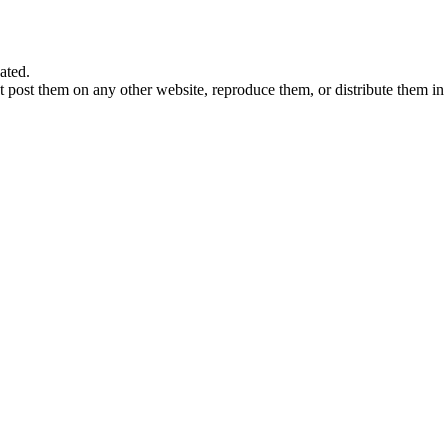
ated.
 post them on any other website, reproduce them, or distribute them in