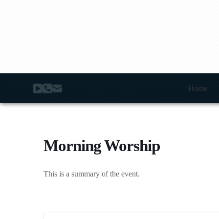
S
k
i
p
t
o
c
o
n
t
Home
e
n
t
Morning Worship
This is a summary of the event.