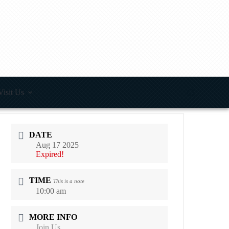
Visit Us
DATE
Aug 17 2025
Expired!
TIME
This is a note
10:00 am
MORE INFO
Join Us