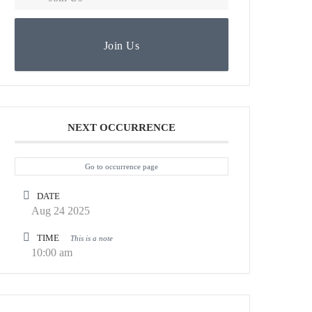
Join Us
NEXT OCCURRENCE
Go to occurrence page
DATE
Aug 24 2025
TIME
This is a note
10:00 am