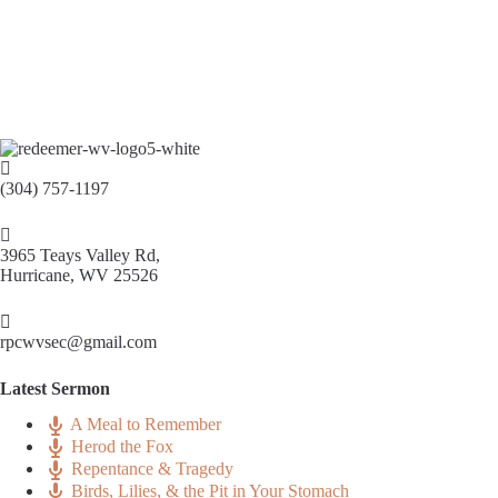
(304) 757-1197
3965 Teays Valley Rd,
Hurricane, WV 25526
rpcwvsec@gmail.com
Latest Sermon
A Meal to Remember
Herod the Fox
Repentance & Tragedy
Birds, Lilies, & the Pit in Your Stomach