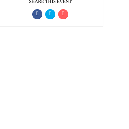
SHARE THIS EVENT