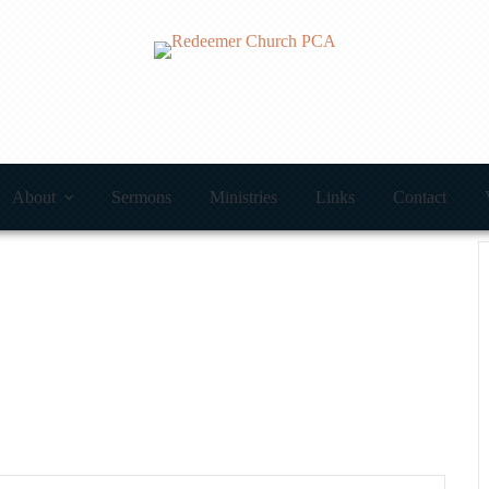
About
Sermons
Ministries
Links
Contact