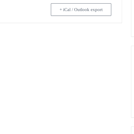
+ iCal / Outlook export