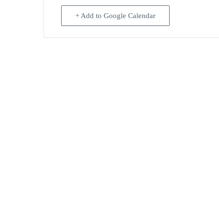
+ Add to Google Calendar